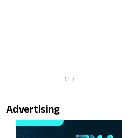
2
1
Advertising