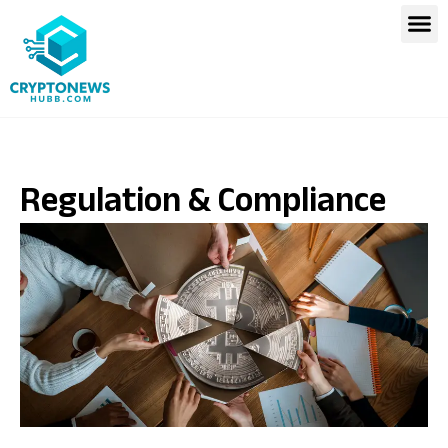
Regulation & Compliance