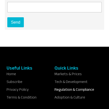
E
m
a
i
Send
l
*
Useful Links
Quick Links
Home
Markets & Prices
Subscribe
Tech & Development
Privacy Policy
Regulation & Compliance
Terms & Condition
Adoption & Culture