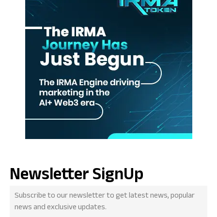
Newsletter SignUp
Subscribe to our newsletter to get latest news, popular
news and exclusive updates.