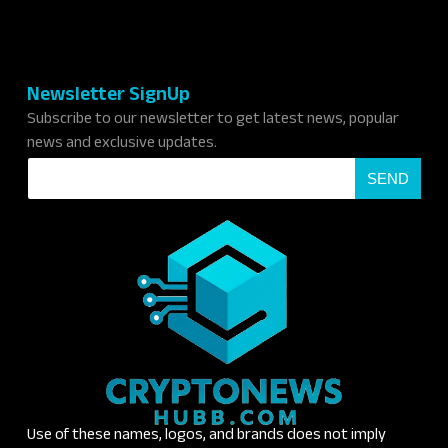
Newsletter SignUp
Subscribe to our newsletter to get latest news, popular
news and exclusive updates.
E
SEND
m
a
i
l
*
Use of these names, logos, and brands does not imply